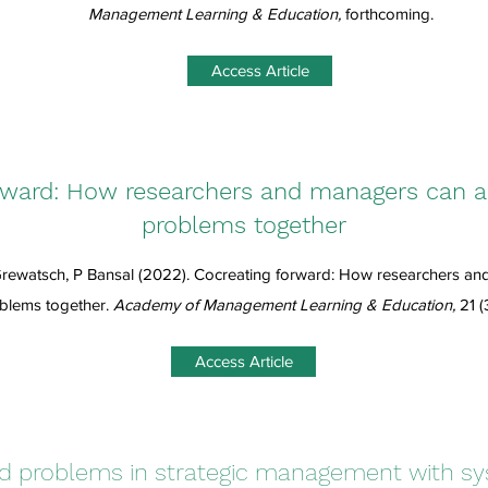
Management Learning & Education,
forthcoming.
Access Article
rward: How researchers and managers can 
problems together
rewatsch, P Bansal (2022). Cocreating forward: How researchers a
blems together.
Academy of Management Learning & Education,
21 (
Access Article
ed problems in strategic management with sy