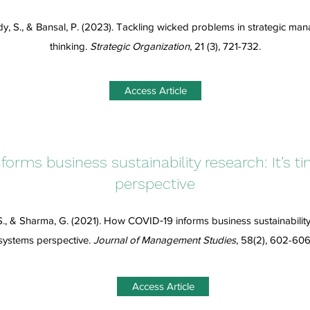
y, S., & Bansal, P. (2023). Tackling wicked problems in strategic m
thinking.
Strategic Organization
, 21 (3), 721-732.
Access Article
orms business sustainability research: It’s t
perspective
S., & Sharma, G. (2021). How COVID‐19 informs business sustainability r
systems perspective.
Journal of Management Studies
, 58(2), 602-606
Access Article