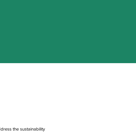
ress the sustainability