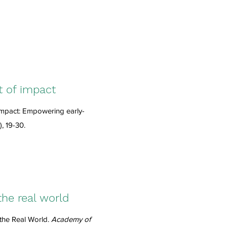
t of impact
impact: Empowering early-
), 19-30.
the real world
the Real World.
Academy of