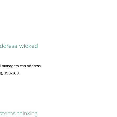
address wicked
nd managers can address
3), 350-368.
stems thinking