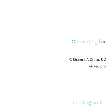
Cocreating fo
G Sharma, A Greco, S G
wicked pro
Tackling wick