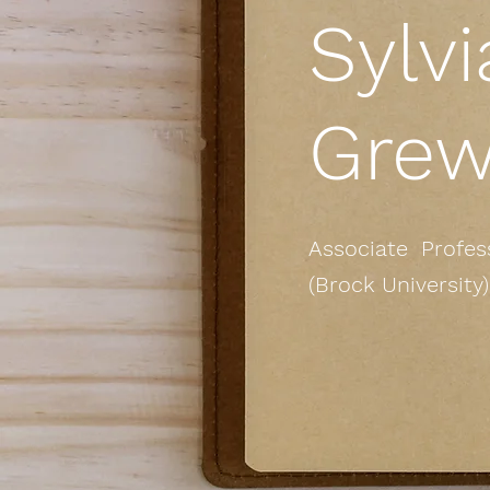
Sylvi
Grew
Associate Profess
(Brock University)