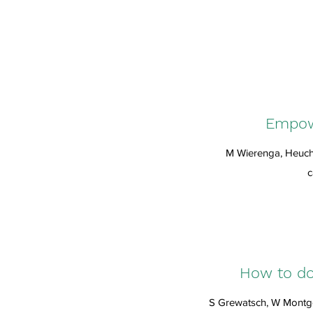
Empowe
M Wierenga, Heuch
c
How to do 
S Grewatsch, W Montgo