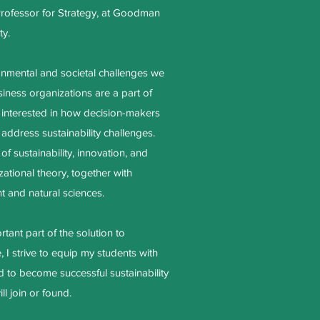
Professor for Strategy, at Goodman
ty.
onmental and societal challenges we
iness organizations are a part of
 interested in how decision-makers
 address sustainability challenges.
 of sustainability, innovation, and
ational theory, together with
t and natural sciences.
tant part of the solution to
, I strive to equip my students with
 to become successful sustainability
ll join or found.