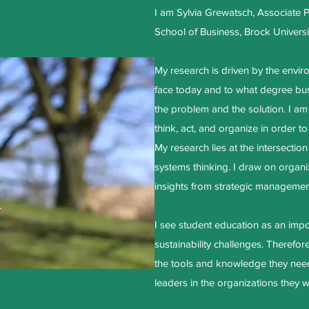
I am Sylvia Grewatsch, Associate 
School of Business, Brock Universi
My research is driven by the envir
face today and to what degree bus
the problem and the solution. I am
think, act, and organize in order to
My research lies at the intersection
systems thinking. I draw on organiz
insights from strategic managemen
I see student education as an impor
sustainability challenges. Therefore
the tools and knowledge they need
leaders in the organizations they wi