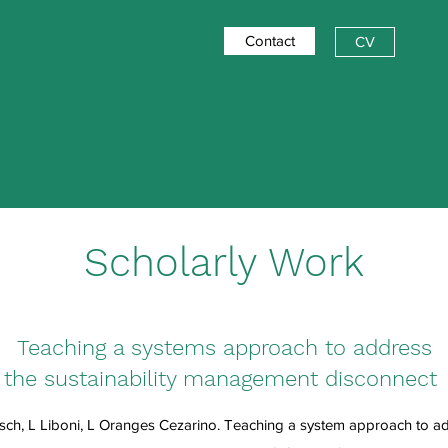
Contact
CV
Scholarly Work
Teaching a systems approach to address
the sustainability management disconnect
ch, L Liboni, L Oranges Cezarino. Teaching a system approach to add