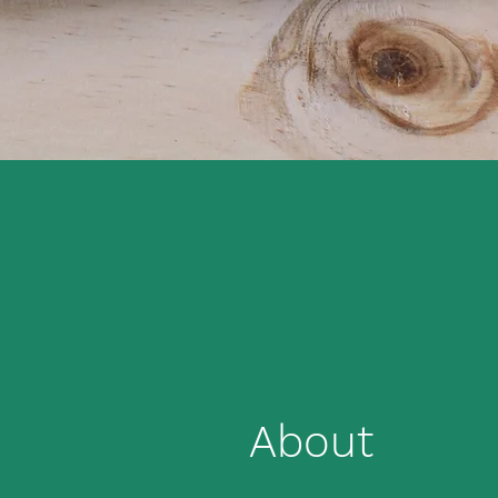
About