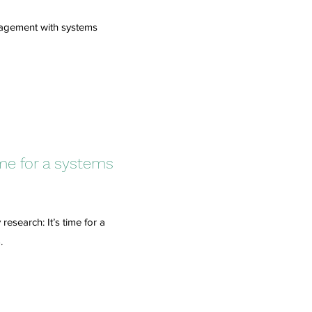
anagement with systems
ime for a systems
esearch: It’s time for a
.