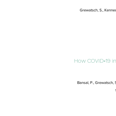
Grewatsch, S., Kenned
How COVID‐19 inf
Bansal, P., Grewatsch, 