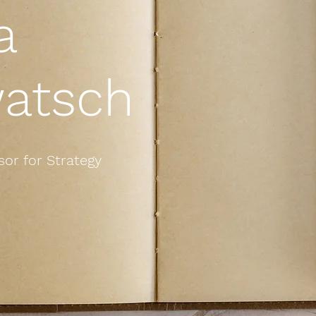
a
atsch
or for Strategy