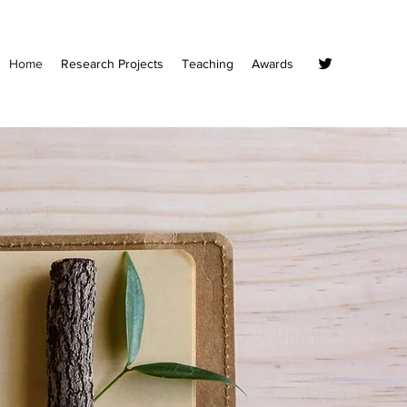
Home
Research Projects
Teaching
Awards