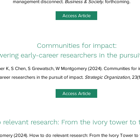
management disconnect.
Business & Society.
forthcoming.
Access Article
Communities for impact:
ring early-career researchers in the pursui
er K, S Chen, S Grewatsch, W Montgomery (2024).
Communities for 
areer researchers in the pursuit of impact
.
Strategic Organization,
23(1
Access Article
relevant research: From the ivory tower to 
mery (2024). How to do relevant research: From the Ivory Tower to 