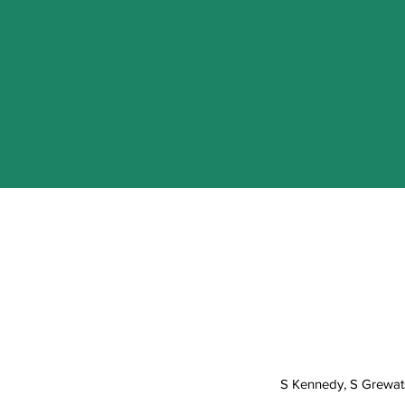
S Kennedy, S Grewats